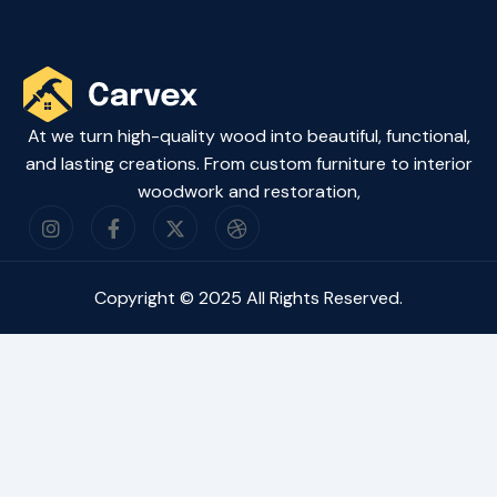
At we turn high-quality wood into beautiful, functional,
and lasting creations. From custom furniture to interior
woodwork and restoration,
Copyright © 2025 All Rights Reserved.